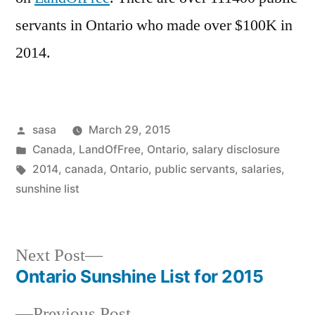
servants in Ontario who made over $100K in
2014.
Posted
sasa
March 29, 2015
by
Posted
Canada
,
LandOfFree
,
Ontario
,
salary disclosure
in
Tags:
2014
,
canada
,
Ontario
,
public servants
,
salaries
,
sunshine list
Next
Next Post
post:
Ontario Sunshine List for 2015
Post
Previous
Previous Post