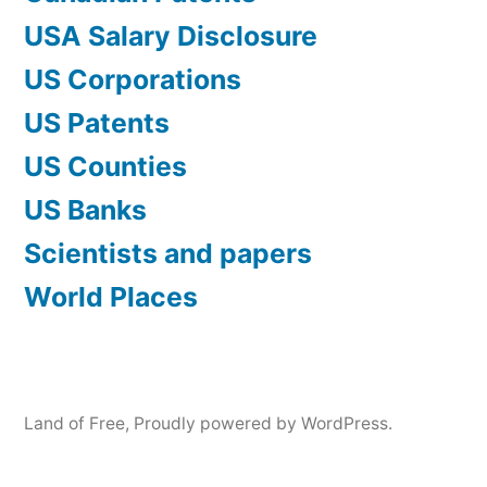
USA Salary Disclosure
US Corporations
US Patents
US Counties
US Banks
Scientists and papers
World Places
Land of Free
,
Proudly powered by WordPress.