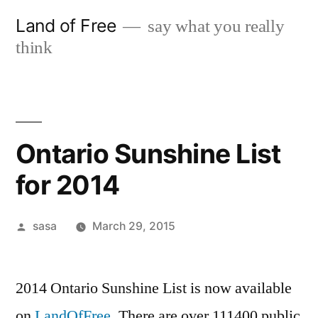
Skip
Land of Free
say what you really
to
think
content
Ontario Sunshine List
for 2014
Posted
sasa
March 29, 2015
by
2014 Ontario Sunshine List is now available
on
LandOfFree
. There are over 111400 public