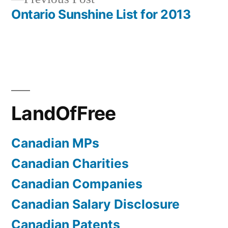
navigation
post:
Ontario Sunshine List for 2013
LandOfFree
Canadian MPs
Canadian Charities
Canadian Companies
Canadian Salary Disclosure
Canadian Patents